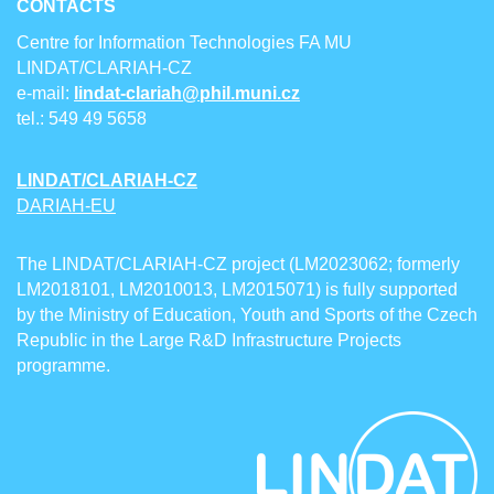
CONTACTS
Centre for Information Technologies FA MU
LINDAT/CLARIAH-CZ
e-mail:
lindat-clariah@phil.muni.cz
tel.: 549 49 5658
LINDAT/CLARIAH-CZ
DARIAH-EU
The LINDAT/CLARIAH-CZ project (LM2023062; formerly
LM2018101, LM2010013, LM2015071) is fully supported
by the Ministry of Education, Youth and Sports of the Czech
Republic in the Large R&D Infrastructure Projects
programme.