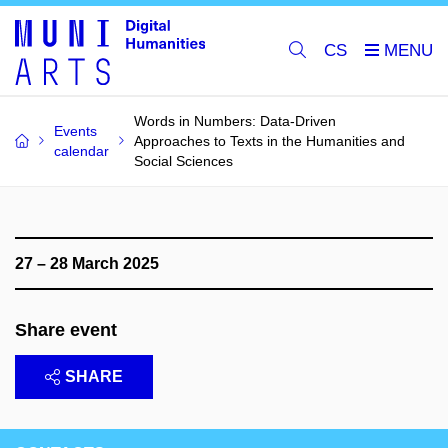
CS
Words in Numbers: Data-Driven
Events
Approaches to Texts in the Humanities and
calendar
Social Sciences
27 – 28 March 2025
Share event
SHARE